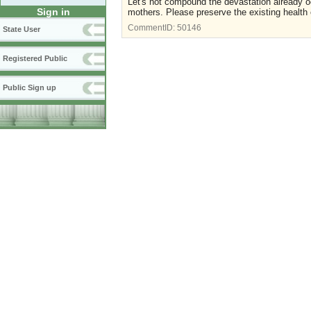
Let's not compound the devastation already occu
Sign in
mothers. Please preserve the existing health
CommentID:
50146
State User
Registered Public
Public Sign up