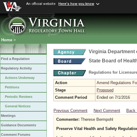
An official website
Here's how you know
Home
>
Virginia Department 
Find a Regulation
State Board of Healt
Regulatory Activity
Regulations for Licensure
Actions Underway
Action
Amend Regulations Fol
Petitions
Stage
Proposed
Periodic Reviews
Comment Period
Ended on 7/1/2016
General Notices
Previous Comment
Next Comment
Back 
Meetings
Commenter:
Therese Bermpohl
Guidance Documents
Preserve Vital Health and Safety Regulati
Comment Forums