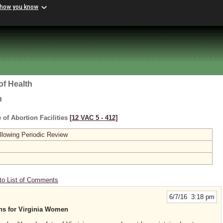
 how you know
of Health
h
 of Abortion Facilities
[12 VAC 5 ‑ 412]
lowing Periodic Review
to List of Comments
6/7/16 3:18 pm
ons for Virginia Women