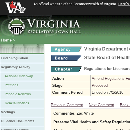
An official website of the Commonwealth of Virginia
Here's
Home
>
Virginia Department 
State Board of Healt
Find a Regulation
Regulatory Activity
Regulations for Licensure
Actions Underway
Action
Amend Regulations Fol
Petitions
Stage
Proposed
Comment Period
Ended on 7/1/2016
Periodic Reviews
General Notices
Previous Comment
Next Comment
Back 
Meetings
Commenter:
Zac White
Guidance Documents
Preserve Vital Health and Safety Regulati