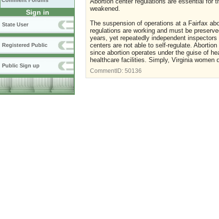
Comment Forums
Abortion center regulations are essential for
weakened.
Sign in
The suspension of operations at a Fairfax abor
State User
regulations are working and must be preserved
years, yet repeatedly independent inspectors 
centers are not able to self-regulate. Abortio
Registered Public
since abortion operates under the guise of he
healthcare facilities. Simply, Virginia women 
Public Sign up
CommentID:
50136