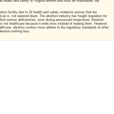
 the health and safety of Virginia women and must be maintained, not
tion facility due to 26 health and safety violations proves that the
 as is, not watered down. The abortion industry has fought regulation for
find serious deficiencies, even during announced inspections. Abortion
n is not healthcare because it ends lives instead of healing them. However,
althcare, abortion centers must adhere to the regulatory standards of other
deserve nothing less.