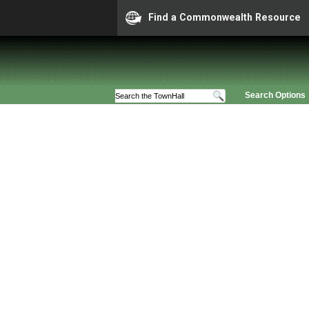
Find a Commonwealth Resource
Search Options