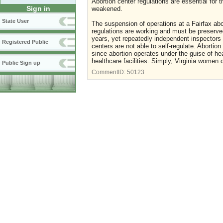
Abortion center regulations are essential for
Sign in
weakened.
State User
The suspension of operations at a Fairfax abor
regulations are working and must be preserved
years, yet repeatedly independent inspectors 
Registered Public
centers are not able to self-regulate. Abortio
since abortion operates under the guise of he
healthcare facilities. Simply, Virginia women
Public Sign up
CommentID:
50123