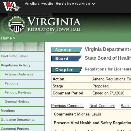
An official website
Here's how you know
Home
>
Virginia Department 
Find a Regulation
State Board of Healt
Regulatory Activity
Regulations for Licensure
Actions Underway
Action
Amend Regulations Fol
Petitions
Stage
Proposed
Periodic Reviews
Comment Period
Ended on 7/1/2016
General Notices
Previous Comment
Next Comment
Back 
Meetings
Commenter:
Michael Lewis
Guidance Documents
Preserve Vital Health and Safety Regulati
Comment Forums