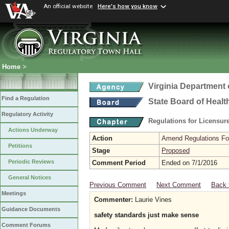
An official website
Here's how you know
Home
>
Virginia Department 
Find a Regulation
State Board of Healt
Regulatory Activity
Regulations for Licensure
Actions Underway
Action
Amend Regulations Fol
Petitions
Stage
Proposed
Periodic Reviews
Comment Period
Ended on 7/1/2016
General Notices
Previous Comment
Next Comment
Back 
Meetings
Commenter:
Laurie Vines
Guidance Documents
safety standards just make sense
Comment Forums