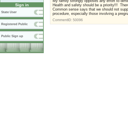
My family strongly opposes any effort to dimin
Sign in
Health and safety should be a priority!!! The
Common sense says that we should not support
State User
procedure, especially those involving a preg
CommentID:
50096
Registered Public
Public Sign up