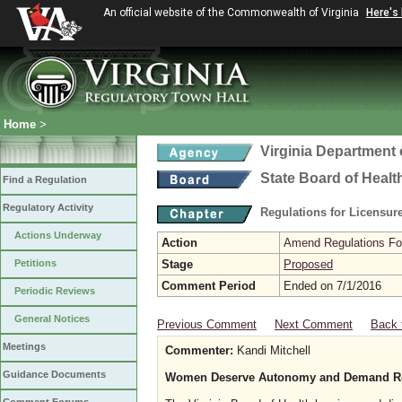
An official website of the Commonwealth of Virginia
Here's
Home
>
Virginia Department 
State Board of Healt
Find a Regulation
Regulatory Activity
Regulations for Licensure
Actions Underway
Action
Amend Regulations Fol
Petitions
Stage
Proposed
Comment Period
Ended on 7/1/2016
Periodic Reviews
General Notices
Previous Comment
Next Comment
Back 
Meetings
Commenter:
Kandi Mitchell
Guidance Documents
Women Deserve Autonomy and Demand Rep