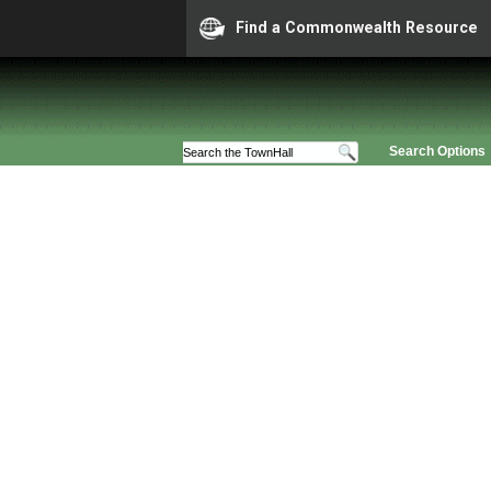
Find a Commonwealth Resource
Search Options