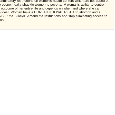
criminatory restrictions on women's health centers which are not based on
to economically shackle women to poverty. A woman's ability to control
e outcome of her entire life and depends on when and where she can
services! Women have a CONSTITUTIONAL RIGHT to abortion and a
TOP the SHAM! Amend the restrictions and stop eliminating access to
ion!