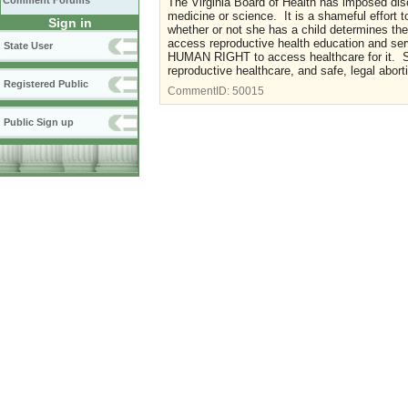
Comment Forums
The Virginia Board of Health has imposed dis
medicine or science. It is a shameful effort 
Sign in
whether or not she has a child determines th
access reproductive health education and 
State User
HUMAN RIGHT to access healthcare for it. S
reproductive healthcare, and safe, legal abort
Registered Public
CommentID:
50015
Public Sign up