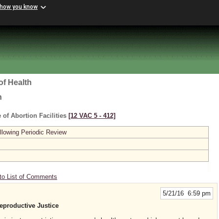
 how you know
of Health
h
 of Abortion Facilities
[12 VAC 5 ‑ 412]
lowing Periodic Review
to List of Comments
5/21/16 6:59 pm
roductive Justice