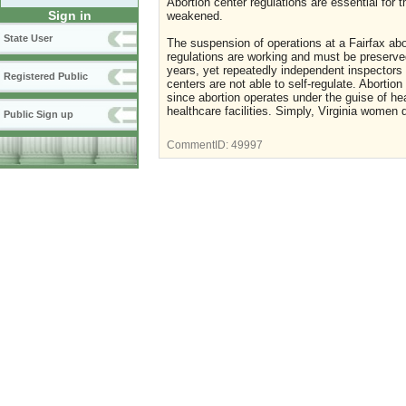
Abortion center regulations are essential for
Sign in
weakened.
State User
The suspension of operations at a Fairfax abor
regulations are working and must be preserved
years, yet repeatedly independent inspectors 
Registered Public
centers are not able to self-regulate. Abortio
since abortion operates under the guise of he
healthcare facilities. Simply, Virginia women 
Public Sign up
CommentID:
49997