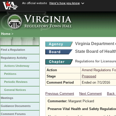
An official website
Here's how you know
Home
>
Virginia Department 
Find a Regulation
State Board of Healt
Regulatory Activity
Regulations for Licensure
Actions Underway
Action
Amend Regulations Fol
Petitions
Stage
Proposed
Periodic Reviews
Comment Period
Ended on 7/1/2016
General Notices
Previous Comment
Next Comment
Back 
Meetings
Commenter:
Margaret Pickard
Guidance Documents
Preserve Vital Health and Safety Regulati
Comment Forums