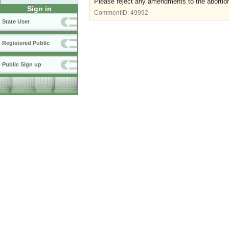
Please reject any amendments to the abortion
Sign in
CommentID:
49992
State User
Registered Public
Public Sign up