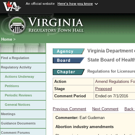
An official website
Here's how you know
Home
>
Virginia Department 
Find a Regulation
State Board of Healt
Regulatory Activity
Regulations for Licensure
Actions Underway
Action
Amend Regulations Fol
Petitions
Stage
Proposed
Periodic Reviews
Comment Period
Ended on 7/1/2016
General Notices
Previous Comment
Next Comment
Back 
Meetings
Commenter:
Earl Gudeman
Guidance Documents
Abortion industry amendments
Comment Forums