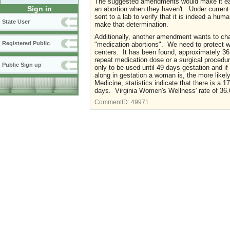
The suggested amendments would make it easie
Sign in
an abortion when they haven't. Under current 
sent to a lab to verify that it is indeed a hu
State User
make that determination.
Additionally, another amendment wants to cha
Registered Public
"medication abortions". We need to protect w
centers. It has been found, approximately 36.
repeat medication dose or a surgical procedu
Public Sign up
only to be used until 49 days gestation and if
along in gestation a woman is, the more likely
Medicine, statistics indicate that there is a 1
days. Virginia Women's Wellness' rate of 36.6
CommentID:
49971