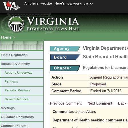
An official website
Here's how you know
Home
>
Virginia Department 
Find a Regulation
State Board of Healt
Regulatory Activity
Regulations for Licensure
Actions Underway
Action
Amend Regulations Fol
Petitions
Stage
Proposed
Periodic Reviews
Comment Period
Ended on 7/1/2016
General Notices
Previous Comment
Next Comment
Back 
Meetings
Commenter:
Jerald Akers
Guidance Documents
Department of Health seeking comments a
Comment Forums