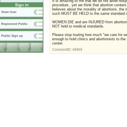
It is amazing to me that we do not allow hosp
Sign in
procedure...yet we think that abortion cente
believes about the morality of abortions..the
State User
such MUST BE HELD to the same standard of c
WOMEN DIE and are INJURED from abortions...h
Registered Public
NOT held to medical standards.
Please stop touting how much "we care for wome
Public Sign up
enough to hold clinics and abortionists to the
center.
CommentID:
49969