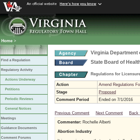
An official website
Here's how you know
Home
>
Virginia Department 
Find a Regulation
State Board of Healt
Regulatory Activity
Regulations for Licensure
Actions Underway
Action
Amend Regulations Fol
Petitions
Stage
Proposed
Periodic Reviews
Comment Period
Ended on 7/1/2016
General Notices
Previous Comment
Next Comment
Back 
Meetings
Commenter:
Rochelle Alberti
Guidance Documents
Abortion Industry
Comment Forums