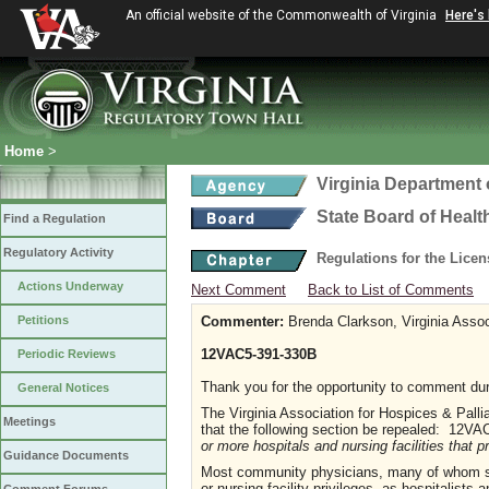
An official website of the Commonwealth of Virginia
Here's
Home
>
Virginia Department 
State Board of Healt
Find a Regulation
Regulatory Activity
Regulations for the Lice
Actions Underway
Next Comment
Back to List of Comments
Petitions
Commenter:
Brenda Clarkson, Virginia Assoc
12VAC5-391-330B
Periodic Reviews
Thank you for the opportunity to comment duri
General Notices
The Virginia Association for Hospices & Pall
Meetings
that the following section be repealed: 12V
or more hospitals and nursing facilities that p
Guidance Documents
Most community physicians, many of whom ser
or nursing facility privileges, as hospitalists 