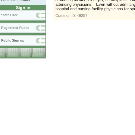
Comment Forums
attending physicians. Even without admitting 
Sign in
hospital and nursing facility physicians for
State User
CommentID:
49257
Registered Public
Public Sign up