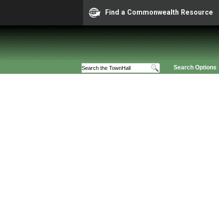
Find a Commonwealth Resource
Search Options