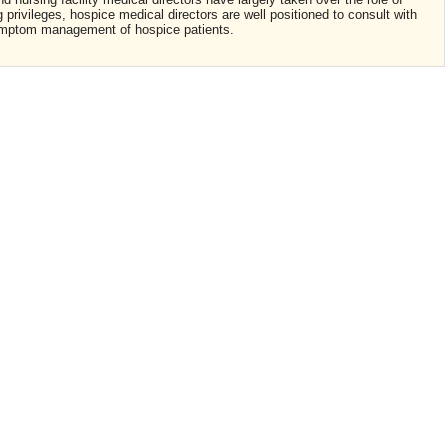
privileges, hospice medical directors are well positioned to consult with
 symptom management of hospice patients.