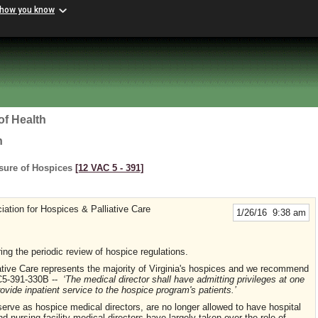
 how you know
of Health
h
nsure of Hospices
[12 VAC 5 ‑ 391]
iation for Hospices & Palliative Care
1/26/16 9:38 am
ng the periodic review of hospice regulations.
iative Care represents the majority of Virginia's hospices and we recommend
AC5-391-330B --
‘The medical director shall have admitting privileges at one
rovide inpatient service to the hospice program's patients.’
ve as hospice medical directors, are no longer allowed to have hospital
and nursing facility medical directors have largely taken over the role of