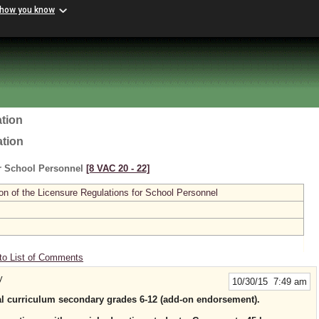
 how you know
tion
ation
or School Personnel
[8 VAC 20 ‑ 22]
n of the Licensure Regulations for School Personnel
to List of Comments
y
10/30/15 7:49 am
al curriculum secondary grades 6-12 (add-on endorsement).