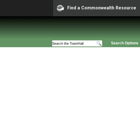
Find a Commonwealth Resource
Search Options