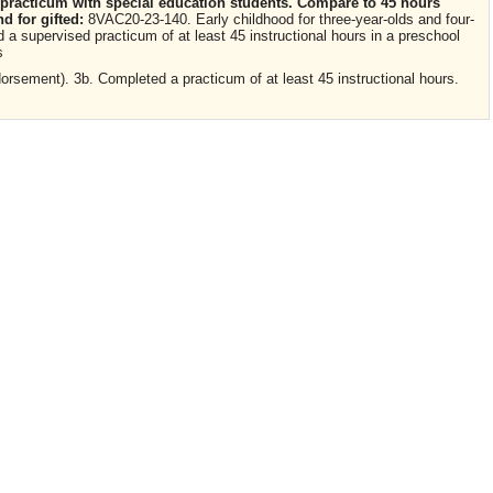
 practicum with special education students. Compare to 45 hours
d for gifted:
8VAC20-23-140. Early childhood for three-year-olds and four-
a supervised practicum of at least 45 instructional hours in a preschool
s
rsement). 3b. Completed a practicum of at least 45 instructional hours.