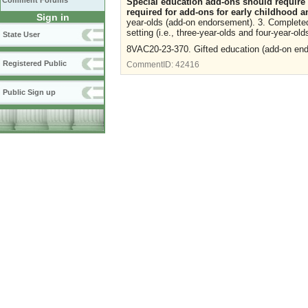
Comment Forums
Special education add-ons should require
required for add-ons for early childhood an
Sign in
year-olds (add-on endorsement). 3. Completed 
setting (i.e., three-year-olds and four-year-old
State User
8VAC20-23-370. Gifted education (add-on endo
Registered Public
CommentID:
42416
Public Sign up