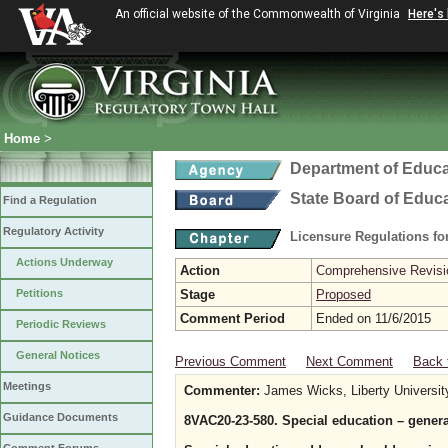
An official website of the Commonwealth of Virginia
Here's
Home
>
Department of Educa
State Board of Educ
Find a Regulation
Regulatory Activity
Licensure Regulations f
Actions Underway
Action
Comprehensive Revisio
Petitions
Stage
Proposed
Comment Period
Ended on 11/6/2015
Periodic Reviews
General Notices
Previous Comment
Next Comment
Back 
Meetings
Commenter:
James Wicks, Liberty Universit
Guidance Documents
8VAC20-23-580. Special education – gener