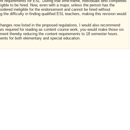
nt requirements for ESL. During that time-frame, individuals who completed
gible to be hired. Now, even with a major, unless the person has the
idered ineligible for the endorsement and cannot be hired without
the difficulty in finding qualified ESL teachers, making this revision would
hanges now listed in the proposed regulations, I would also recommend
urs required for reading as content course work, you would make those six
ement thereby reducing the content requirements to 18 semester hours.
ements for both elementary and special education.