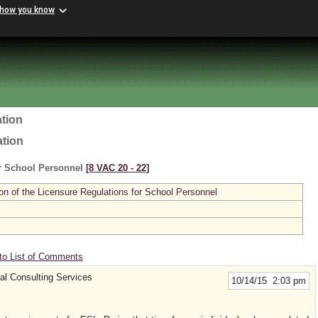
 how you know
tion
ation
or School Personnel
[8 VAC 20 ‑ 22]
n of the Licensure Regulations for School Personnel
to List of Comments
l Consulting Services
10/14/15 2:03 pm