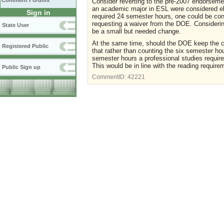
Comment Forums
Consider reverting to the pre-2007 endorseme
an academic major in ESL were considered eli
Sign in
required 24 semester hours, one could be cons
requesting a waiver from the DOE. Considering 
State User
be a small but needed change.
At the same time, should the DOE keep the c
Registered Public
that rather than counting the six semester ho
semester hours a professional studies requir
This would be in line with the reading requir
Public Sign up
CommentID:
42221