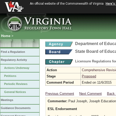
An official website of the Commonwealth of Virginia
Here's
Home
>
Department of Educa
State Board of Educ
Find a Regulation
Regulatory Activity
Licensure Regulations f
Actions Underway
Action
Comprehensive Revisio
Petitions
Stage
Proposed
Comment Period
Ended on 11/6/2015
Periodic Reviews
General Notices
Previous Comment
Next Comment
Back 
Meetings
Commenter:
Paul Joseph, Joseph Educationa
Guidance Documents
ESL Endorsement