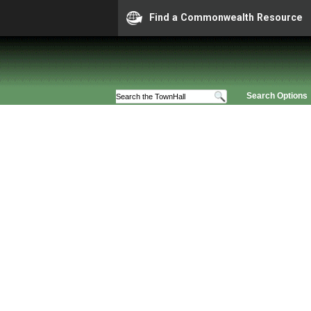
Find a Commonwealth Resource
Search Options