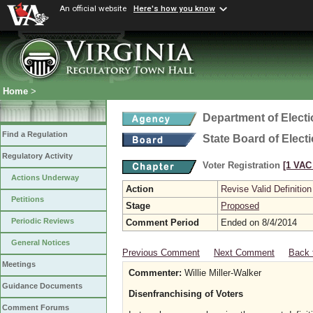
An official website
Here's how you know
Home
>
Department of Elect
Find a Regulation
State Board of Elect
Regulatory Activity
Voter Registration
[1 VAC 
Actions Underway
Action
Revise Valid Definition
Petitions
Stage
Proposed
Periodic Reviews
Comment Period
Ended on 8/4/2014
General Notices
Previous Comment
Next Comment
Back 
Meetings
Commenter:
Willie Miller-Walker
Guidance Documents
Disenfranchising of Voters
Comment Forums