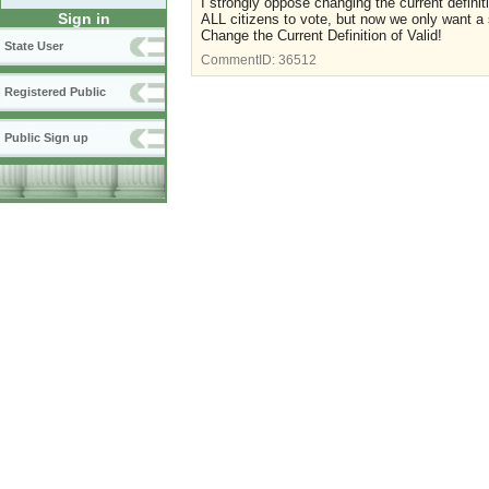
I strongly oppose changing the current defini
Sign in
ALL citizens to vote, but now we only want a 
Change the Current Definition of Valid!
State User
CommentID:
36512
Registered Public
Public Sign up