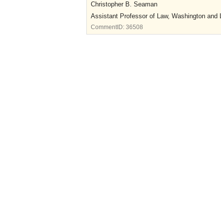
Christopher B. Seaman
Assistant Professor of Law, Washington and 
CommentID:
36508