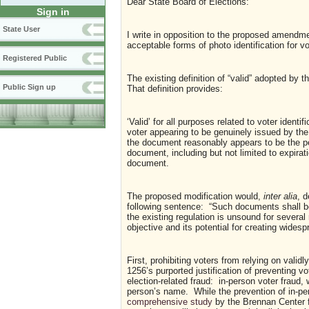
Dear State Board of Elections:
Sign in
State User
I write in opposition to the proposed amendmen
acceptable forms of photo identification for
Registered Public
The existing definition of “valid” adopted by
Public Sign up
That definition provides:
‘Valid’ for all purposes related to voter iden
voter appearing to be genuinely issued by th
the document reasonably appears to be the p
document, including but not limited to expirati
document.
The proposed modification would,
inter alia
, d
following sentence: “Such documents shall be
the existing regulation is unsound for several
objective and its potential for creating wide
First, prohibiting voters from relying on vali
1256’s purported justification of preventing v
election-related fraud: in-person voter fraud,
person’s name. While the prevention of in-per
comprehensive study
by the Brennan Center f