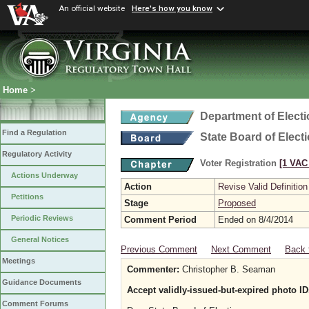
An official website
Here's how you know
Home
>
Department of Elect
Find a Regulation
State Board of Elect
Regulatory Activity
Voter Registration
[1 VAC 
Actions Underway
Action
Revise Valid Definition
Petitions
Stage
Proposed
Periodic Reviews
Comment Period
Ended on 8/4/2014
General Notices
Previous Comment
Next Comment
Back 
Meetings
Commenter:
Christopher B. Seaman
Guidance Documents
Accept validly-issued-but-expired photo ID
Comment Forums