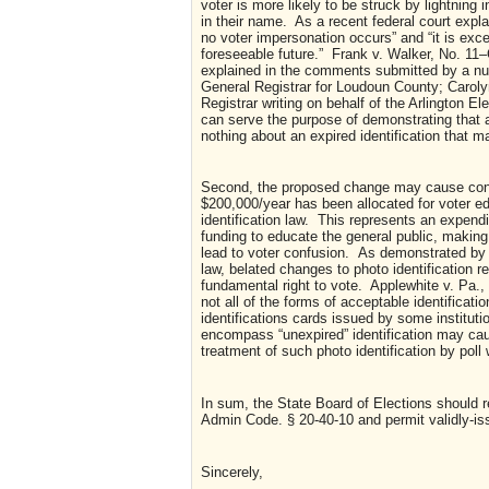
voter is more likely to be struck by lightning
in their name. As a recent federal court explai
no voter impersonation occurs” and “it is exce
foreseeable future.” Frank v. Walker, No. 11
explained in the comments submitted by a nu
General Registrar for Loudoun County; Caroly
Registrar writing on behalf of the Arlington El
can serve the purpose of demonstrating that a
nothing about an expired identification that ma
Second, the proposed change may cause confu
$200,000/year has been allocated for voter ed
identification law. This represents an expendi
funding to educate the general public, making a
lead to voter confusion. As demonstrated by a
law, belated changes to photo identification r
fundamental right to vote. Applewhite v. Pa
not all of the forms of acceptable identificat
identifications cards issued by some institution
encompass “unexpired” identification may caus
treatment of such photo identification by p
In sum, the State Board of Elections should re
Admin Code. § 20-40-10 and permit validly-issu
Sincerely,