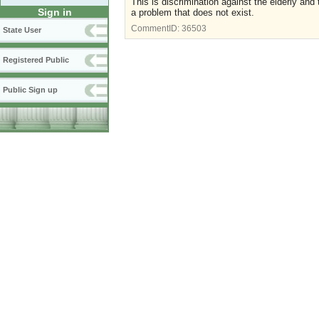
This is discrimination against the elderly and 
Sign in
a problem that does not exist.
CommentID:
36503
State User
Registered Public
Public Sign up