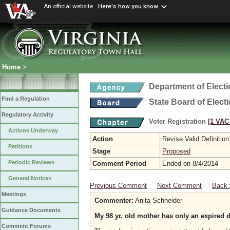
An official website
Here's how you know
Home
>
Department of Elect
Find a Regulation
State Board of Elect
Regulatory Activity
Voter Registration
[1 VAC 
Actions Underway
Action
Revise Valid Definition
Petitions
Stage
Proposed
Periodic Reviews
Comment Period
Ended on 8/4/2014
General Notices
Previous Comment
Next Comment
Back 
Meetings
Commenter:
Anita Schneider
Guidance Documents
My 98 yr. old mother has only an expired d
Comment Forums