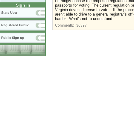
I strongly oppose the proposed regulation that
Sign in
passports for voting. The current regulation p
Virginia driver’s license to vote. If the pro
State User
aren’t able to drive to a general registrar’s o
harder. What's not to understand.
Registered Public
CommentID:
36397
Public Sign up