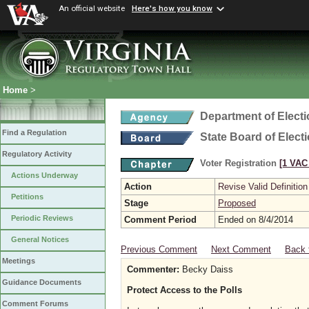
An official website
Here's how you know
Home
>
Department of Elect
Find a Regulation
State Board of Elect
Regulatory Activity
Voter Registration
[1 VAC 
Actions Underway
Action
Revise Valid Definition
Petitions
Stage
Proposed
Periodic Reviews
Comment Period
Ended on 8/4/2014
General Notices
Previous Comment
Next Comment
Back 
Meetings
Commenter:
Becky Daiss
Guidance Documents
Protect Access to the Polls
Comment Forums