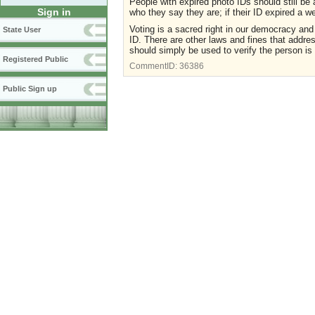
People with expired photo IDs should still be 
Sign in
who they say they are; if their ID expired a w
Voting is a sacred right in our democracy an
State User
ID. There are other laws and fines that addres
should simply be used to verify the person is 
Registered Public
CommentID:
36386
Public Sign up