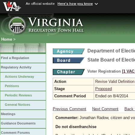
An official website
Here's how you know
Home
>
Department of Elect
Find a Regulation
State Board of Elect
Regulatory Activity
Voter Registration
[1 VAC 
Actions Underway
Action
Revise Valid Definition
Petitions
Stage
Proposed
Periodic Reviews
Comment Period
Ended on 8/4/2014
General Notices
Previous Comment
Next Comment
Back 
Meetings
Commenter:
Jonathan Radow, citizen and vo
Guidance Documents
Do not disenfranchise
Comment Forums