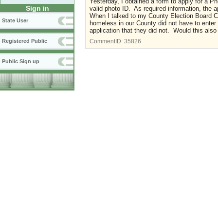
Yesterday, I obtained a form to apply for a Ph
Sign in
valid photo ID. As required information, the
When I talked to my County Election Board Ch
State User
homeless in our County did not have to enter
application that they did not. Would this also
Registered Public
CommentID:
35826
Public Sign up