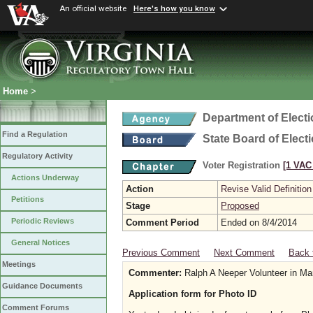
An official website
Here's how you know
Home
>
Department of Elect
Find a Regulation
State Board of Elect
Regulatory Activity
Voter Registration
[1 VAC 
Actions Underway
Action
Revise Valid Definition
Petitions
Stage
Proposed
Periodic Reviews
Comment Period
Ended on 8/4/2014
General Notices
Previous Comment
Next Comment
Back 
Meetings
Commenter:
Ralph A Neeper Volunteer in Ma
Guidance Documents
Application form for Photo ID
Comment Forums