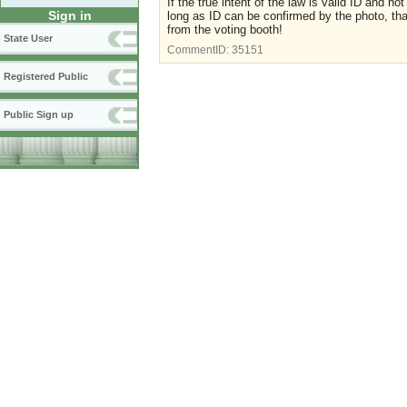
If the true intent of the law is valid ID and n
Sign in
long as ID can be confirmed by the photo, tha
from the voting booth!
State User
CommentID:
35151
Registered Public
Public Sign up