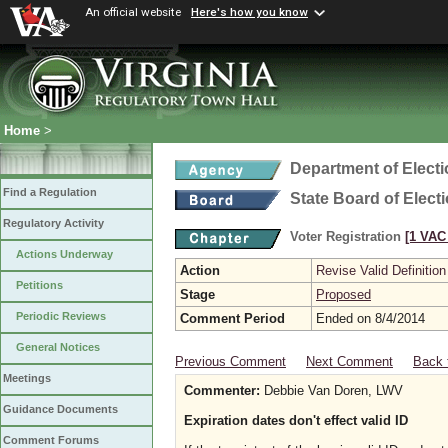
An official website
Here's how you know
Home
>
Department of Elect
Find a Regulation
State Board of Elect
Regulatory Activity
Voter Registration
[1 VAC 
Actions Underway
Action
Revise Valid Definition
Petitions
Stage
Proposed
Periodic Reviews
Comment Period
Ended on 8/4/2014
General Notices
Previous Comment
Next Comment
Back 
Meetings
Commenter:
Debbie Van Doren, LWV
Guidance Documents
Expiration dates don't effect valid ID
Comment Forums