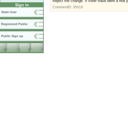
Reject the change. If voter fraud were a real p
Sign in
CommentID:
35019
State User
Registered Public
Public Sign up