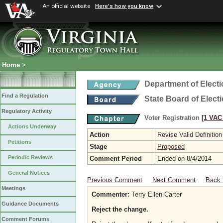
An official website
Here's how you know
Home
>
Department of Elect
Find a Regulation
State Board of Elect
Regulatory Activity
Voter Registration
[1 VAC 
Actions Underway
Action
Revise Valid Definition
Petitions
Stage
Proposed
Periodic Reviews
Comment Period
Ended on 8/4/2014
General Notices
Previous Comment
Next Comment
Back 
Meetings
Commenter:
Terry Ellen Carter
Guidance Documents
Reject the change.
Comment Forums