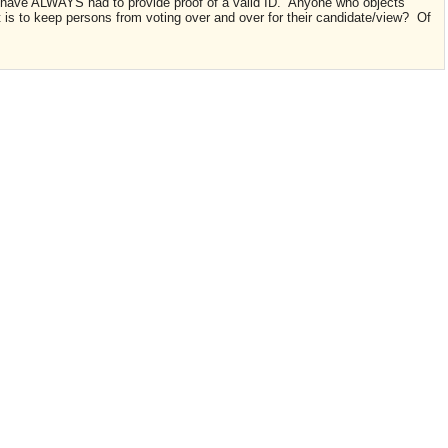
 have ALWAYS had to provide proof of a valid ID. Anyone who objects
 is to keep persons from voting over and over for their candidate/view? Of