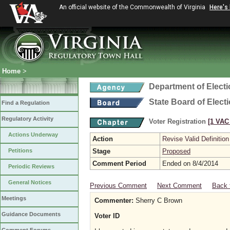
An official website of the Commonwealth of Virginia
Here's
Home
>
Department of Elect
State Board of Elect
Find a Regulation
Regulatory Activity
Voter Registration
[1 VAC 
Actions Underway
Action
Revise Valid Definition
Petitions
Stage
Proposed
Comment Period
Ended on 8/4/2014
Periodic Reviews
General Notices
Previous Comment
Next Comment
Back 
Meetings
Commenter:
Sherry C Brown
Guidance Documents
Voter ID