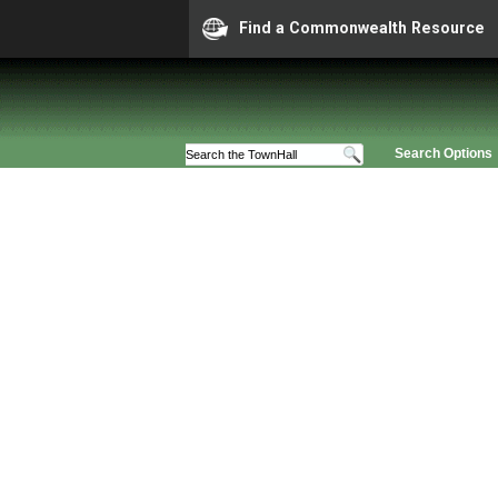
Find a Commonwealth Resource
Search Options