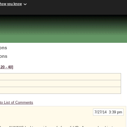
 how you know
ions
ions
20 ‑ 40]
to List of Comments
7/27/14 3:39 pm