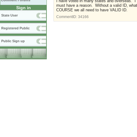
Comment Forums
I have voted in many states and overseas. I
must have a reason. Without a valid ID, what
Sign in
COURSE we all need to have VALID ID.
State User
CommentID:
34166
Registered Public
Public Sign up