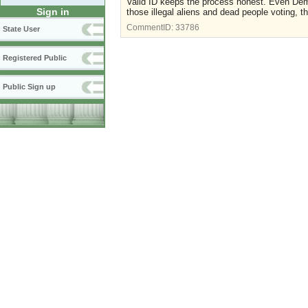
Valid ID keeps the process honest. Even Democr
Sign in
those illegal aliens and dead people voting, t
CommentID:
33786
State User
Registered Public
Public Sign up