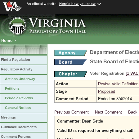
An official website
Here's how you know
Home
>
Department of Elect
Find a Regulation
State Board of Elect
Regulatory Activity
Voter Registration
[1 VAC 
Actions Underway
Action
Revise Valid Definition
Petitions
Stage
Proposed
Periodic Reviews
Comment Period
Ended on 8/4/2014
General Notices
Previous Comment
Next Comment
Back 
Meetings
Commenter:
Dean Settle
Guidance Documents
Valid ID is required for everything else!!!
Comment Forums