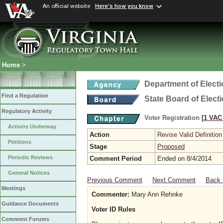
An official website
Here's how you know
Home
>
Department of Elect
Find a Regulation
State Board of Elect
Regulatory Activity
Voter Registration
[1 VAC 
Actions Underway
Action
Revise Valid Definition
Petitions
Stage
Proposed
Periodic Reviews
Comment Period
Ended on 8/4/2014
General Notices
Previous Comment
Next Comment
Back 
Meetings
Commenter:
Mary Ann Rehnke
Guidance Documents
Voter ID Rules
Comment Forums