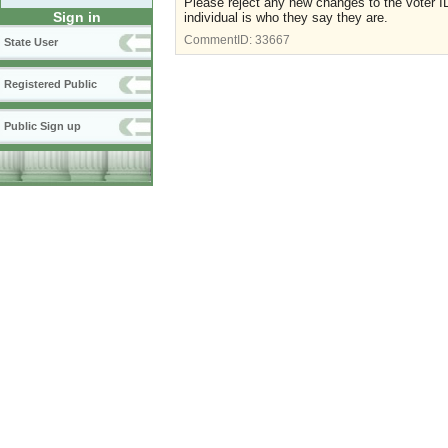
Please reject any new changes to the voter ID
Sign in
individual is who they say they are.
CommentID:
33667
State User
Registered Public
Public Sign up