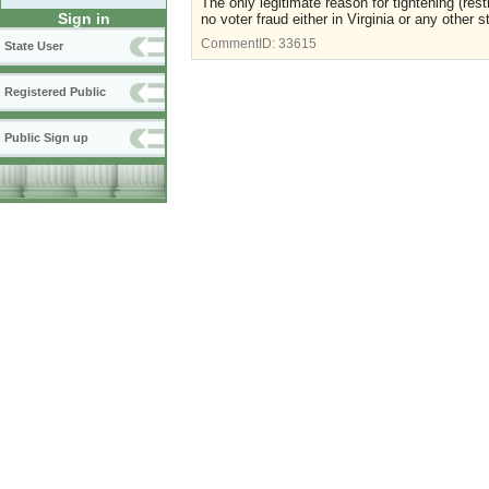
The only legitimate reason for tightening (res
Sign in
no voter fraud either in Virginia or any other s
CommentID:
33615
State User
Registered Public
Public Sign up