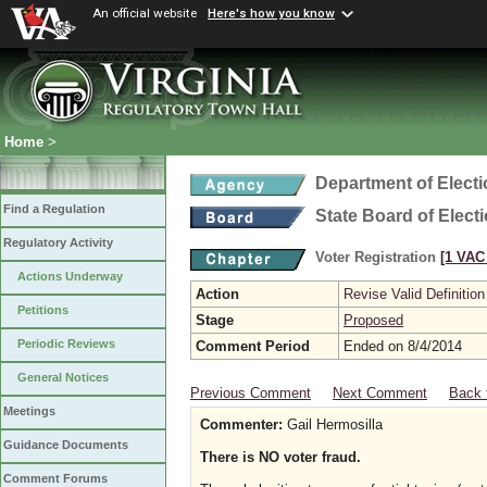
An official website
Here's how you know
Home
>
Department of Elect
Find a Regulation
State Board of Elect
Regulatory Activity
Voter Registration
[1 VAC 
Actions Underway
Action
Revise Valid Definition
Petitions
Stage
Proposed
Periodic Reviews
Comment Period
Ended on 8/4/2014
General Notices
Previous Comment
Next Comment
Back 
Meetings
Commenter:
Gail Hermosilla
Guidance Documents
There is NO voter fraud.
Comment Forums