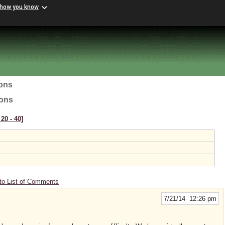
 how you know
ions
ions
20 ‑ 40]
to List of Comments
7/21/14 12:26 pm