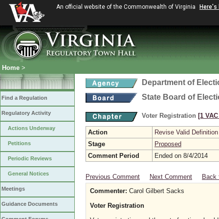
An official website of the Commonwealth of Virginia
Here's
Home
>
Department of Elect
State Board of Elect
Find a Regulation
Regulatory Activity
Voter Registration
[1 VAC 
Actions Underway
Action
Revise Valid Definition
Petitions
Stage
Proposed
Comment Period
Ended on 8/4/2014
Periodic Reviews
General Notices
Previous Comment
Next Comment
Back 
Meetings
Commenter:
Carol Gilbert Sacks
Guidance Documents
Voter Registration