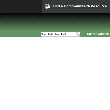
Find a Commonwealth Resource
Search Options