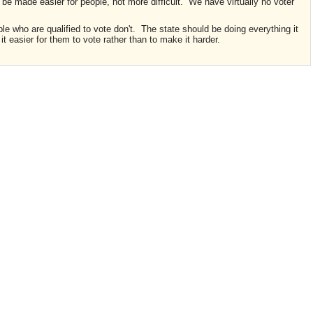
d be made easier for people, not more difficult. We have virtually no voter
 who are qualified to vote don't. The state should be doing everything it
t easier for them to vote rather than to make it harder.