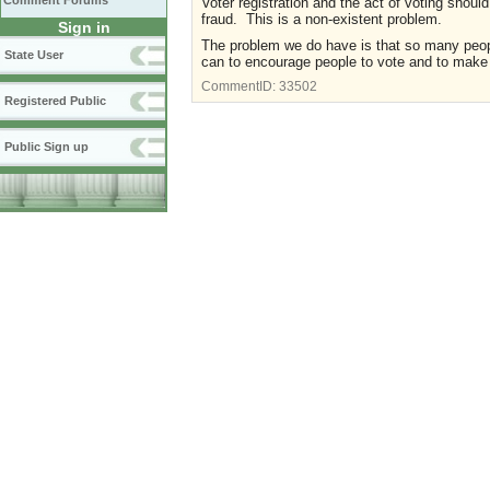
Comment Forums
Voter registration and the act of voting shoul
fraud. This is a non-existent problem.
Sign in
The problem we do have is that so many people
State User
can to encourage people to vote and to make i
CommentID:
33502
Registered Public
Public Sign up