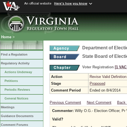
An official website
Here's how you know
Home
>
Department of Elect
Find a Regulation
State Board of Elect
Regulatory Activity
Voter Registration
[1 VAC 
Actions Underway
Action
Revise Valid Definition
Petitions
Stage
Proposed
Periodic Reviews
Comment Period
Ended on 8/4/2014
General Notices
Previous Comment
Next Comment
Back 
Meetings
Commenter:
Willy O.G.- Election Officer, P
Guidance Documents
Valid?
Comment Forums