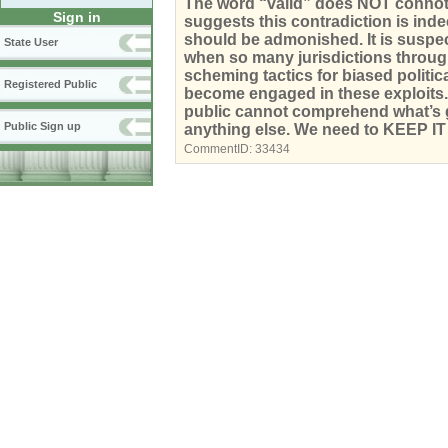
The word “valid” does NOT connote 
Sign in
suggests this contradiction is inde
should be admonished. It is suspect 
State User
when so many jurisdictions throug
scheming tactics for biased politic
Registered Public
become engaged in these exploits. D
public cannot comprehend what’s goi
Public Sign up
anything else. We need to KEEP I
CommentID:
33434