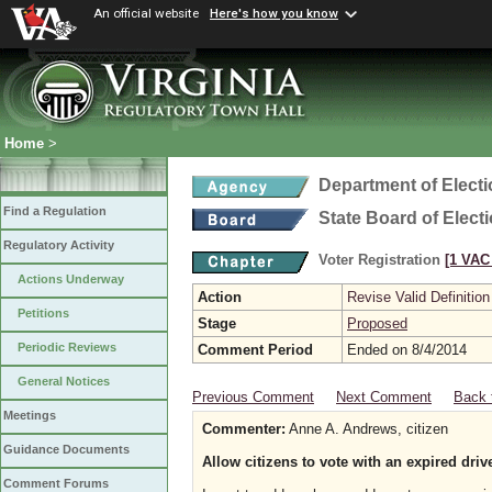
An official website
Here's how you know
Home
>
Department of Elect
Find a Regulation
State Board of Elect
Regulatory Activity
Voter Registration
[1 VAC 
Actions Underway
Action
Revise Valid Definition
Petitions
Stage
Proposed
Periodic Reviews
Comment Period
Ended on 8/4/2014
General Notices
Previous Comment
Next Comment
Back 
Meetings
Commenter:
Anne A. Andrews, citizen
Guidance Documents
Allow citizens to vote with an expired drive
Comment Forums