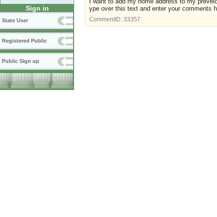
I want to add my home address to my preveio
Sign in
ype over this text and enter your comments h
CommentID:
33357
State User
Registered Public
Public Sign up