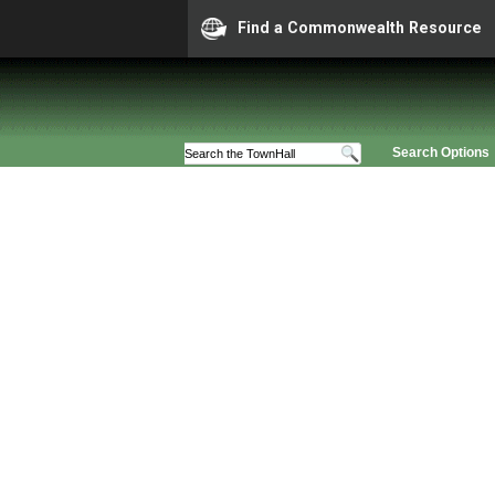
Find a Commonwealth Resource
Search Options