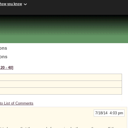
 how you know
ions
ions
20 ‑ 40]
to List of Comments
7/18/14 4:03 pm