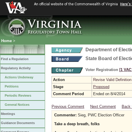
An official website of the Commonwealth of Virginia
Here's
Home
>
Department of Elect
State Board of Elect
Find a Regulation
Regulatory Activity
Voter Registration
[1 VAC 
Actions Underway
Action
Revise Valid Definition
Petitions
Stage
Proposed
Comment Period
Ended on 8/4/2014
Periodic Reviews
General Notices
Previous Comment
Next Comment
Back 
Meetings
Commenter:
Sieg, PWC Election Officer
Guidance Documents
Take a deep breath, folks