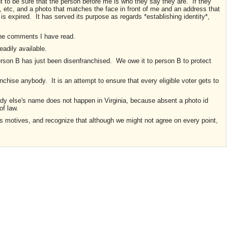
nt to be sure that the person before me is who they say they are. If they
, etc, and a photo that matches the face in front of me and an address that
 is expired. It has served its purpose as regards *establishing identity*,
the comments I have read.
readily available.
rson B has just been disenfranchised. We owe it to person B to protect
anchise anybody. It is an attempt to ensure that every eligible voter gets to
body else's name does not happen in Virginia, because absent a photo id
of law.
s motives, and recognize that although we might not agree on every point,