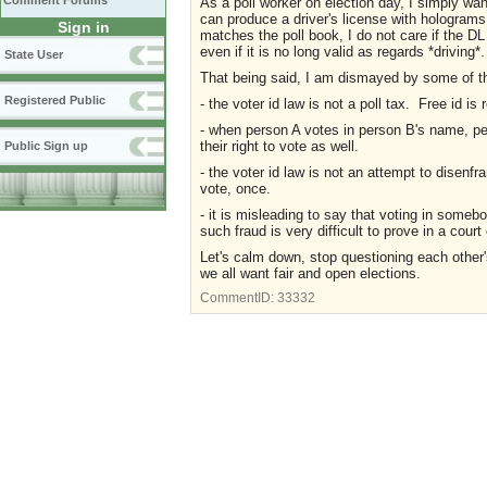
Comment Forums
As a poll worker on election day, I simply wa
can produce a driver's license with holograms
Sign in
matches the poll book, I do not care if the DL
even if it is no long valid as regards *driving*.
State User
That being said, I am dismayed by some of 
Registered Public
- the voter id law is not a poll tax. Free id is 
- when person A votes in person B's name, pe
their right to vote as well.
Public Sign up
- the voter id law is not an attempt to disenfr
vote, once.
- it is misleading to say that voting in some
such fraud is very difficult to prove in a court 
Let's calm down, stop questioning each other'
we all want fair and open elections.
CommentID:
33332