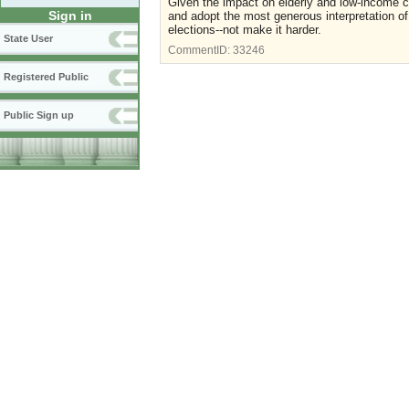
Given the impact on elderly and low-income ci
Sign in
and adopt the most generous interpretation of 
elections--not make it harder.
State User
CommentID:
33246
Registered Public
Public Sign up