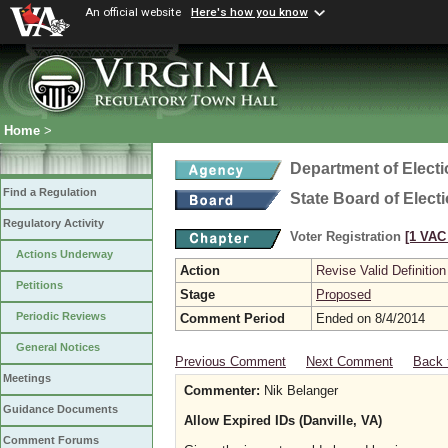
An official website
Here's how you know
Home
>
Department of Elect
Find a Regulation
State Board of Elect
Regulatory Activity
Voter Registration
[1 VAC 
Actions Underway
Action
Revise Valid Definition
Petitions
Stage
Proposed
Periodic Reviews
Comment Period
Ended on 8/4/2014
General Notices
Previous Comment
Next Comment
Back 
Meetings
Commenter:
Nik Belanger
Guidance Documents
Allow Expired IDs (Danville, VA)
Comment Forums