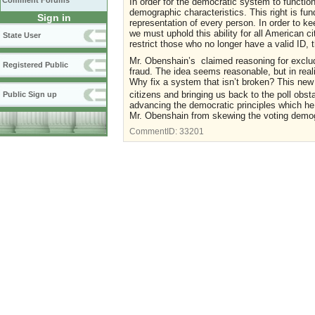
Comment Forums
In order for the democratic system to function 
demographic characteristics. This right is fu
Sign in
representation of every person. In order to ke
we must uphold this ability for all American ci
State User
restrict those who no longer have a valid ID,
Mr. Obenshain’s claimed reasoning for excludin
Registered Public
fraud. The idea seems reasonable, but in realit
Why fix a system that isn’t broken? This new 
citizens and bringing us back to the poll obst
Public Sign up
advancing the democratic principles which he
Mr. Obenshain from skewing the voting demogr
CommentID:
33201