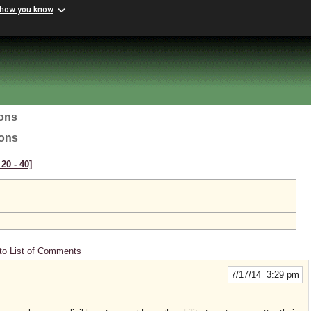
 how you know
ions
ions
20 ‑ 40]
to List of Comments
7/17/14 3:29 pm