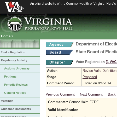
An official website of the Commonwealth of Virginia
Here's
Home
>
Department of Elect
State Board of Elect
Find a Regulation
Regulatory Activity
Voter Registration
[1 VAC 
Actions Underway
Action
Revise Valid Definition
Petitions
Stage
Proposed
Comment Period
Ended on 8/4/2014
Periodic Reviews
General Notices
Previous Comment
Next Comment
Back 
Meetings
Commenter:
Connor Halm,FCDC
Guidance Documents
Valid Identification