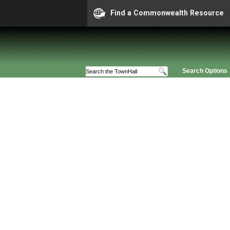
Find a Commonwealth Resource
Search Options