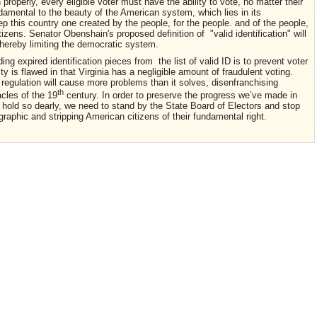
properly, every eligible voter must have the ability to vote, no matter their
ndamental to the beauty of the American system, which lies in its
ep this country one created by the people, for the people. and of the people,
tizens. Senator Obenshain's proposed definition of "valid identification" will
 thereby limiting the democratic system.
g expired identification pieces from the list of valid ID is to prevent voter
y is flawed in that Virginia has a negligible amount of fraudulent voting.
regulation will cause more problems than it solves, disenfranchising
th
acles of the 19
century. In order to preserve the progress we’ve made in
 hold so dearly, we need to stand by the State Board of Electors and stop
aphic and stripping American citizens of their fundamental right.