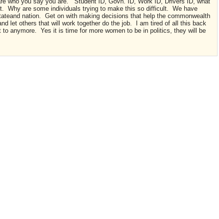
are who you say you are. Student ID, Govn. ID, Work ID, Drivers ID, what
ient. Why are some individuals trying to make this so difficult. We have
 stateand nation. Get on with making decisions that help the commonwealth
d let others that will work together do the job. I am tired of all this back
t to anymore. Yes it is time for more women to be in politics, they will be