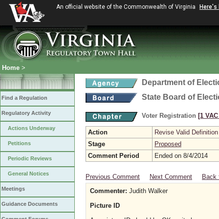
An official website of the Commonwealth of Virginia
Here's
Home
>
Department of Elect
State Board of Elect
Find a Regulation
Regulatory Activity
Voter Registration
[1 VAC 
Actions Underway
Action
Revise Valid Definition
Petitions
Stage
Proposed
Comment Period
Ended on 8/4/2014
Periodic Reviews
General Notices
Previous Comment
Next Comment
Back 
Meetings
Commenter:
Judith Walker
Guidance Documents
Picture ID