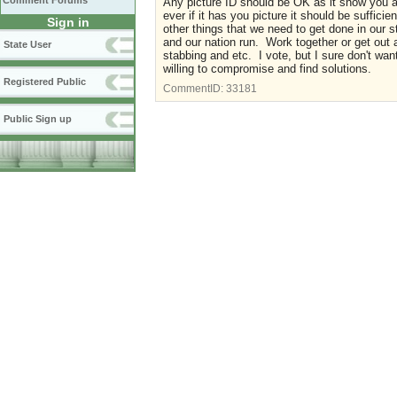
Comment Forums
Any picture ID should be OK as it show you 
ever if it has you picture it should be suffic
Sign in
other things that we need to get done in our
and our nation run. Work together or get out an
State User
stabbing and etc. I vote, but I sure don't wan
willing to compromise and find solutions.
Registered Public
CommentID:
33181
Public Sign up