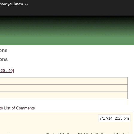
 how you know
ions
ions
20 ‑ 40]
to List of Comments
7/17/14 2:23 pm