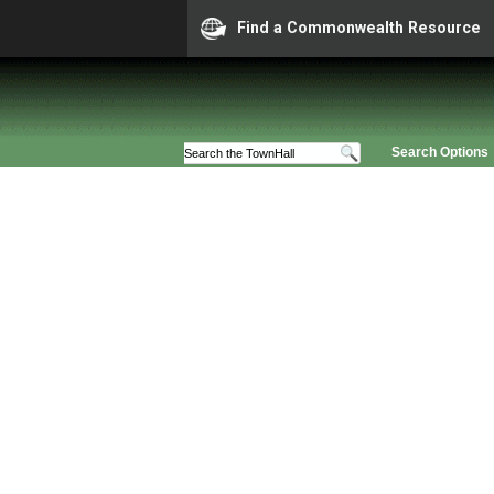
Find a Commonwealth Resource
Search Options