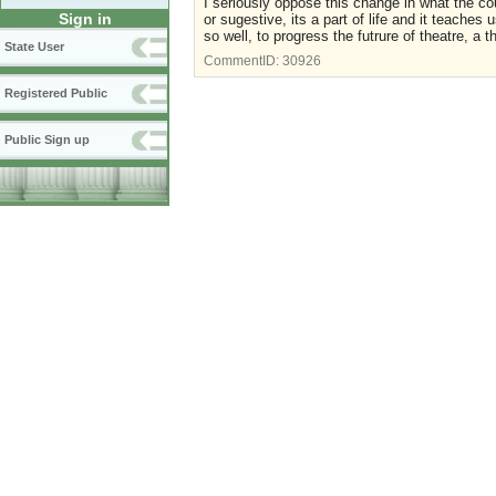
I seriously oppose this change in what the co
Sign in
or sugestive, its a part of life and it teache
so well, to progress the futrure of theatre, a 
State User
CommentID:
30926
Registered Public
Public Sign up