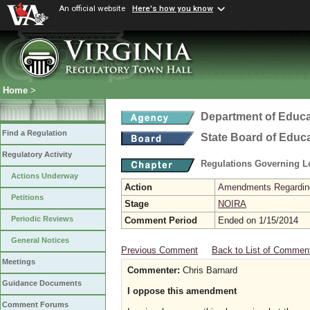
An official website
Here's how you know
Home
>
Department of Educa
Find a Regulation
State Board of Educ
Regulatory Activity
Regulations Governing L
Actions Underway
Action
Amendments Regarding U
Petitions
Stage
NOIRA
Periodic Reviews
Comment Period
Ended on 1/15/2014
General Notices
Previous Comment
Back to List of Commen
Meetings
Commenter:
Chris Barnard
Guidance Documents
I oppose this amendment
Comment Forums