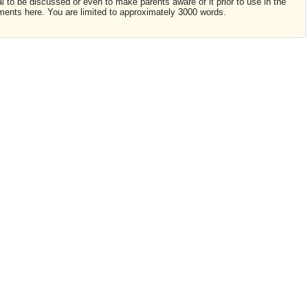
ial to be discussed or even to make parents aware of it prior to use in the
ments here. You are limited to approximately 3000 words.