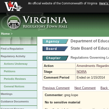
An official website of the Commonwealth of Virginia
Here's
Home
>
Department of Educa
State Board of Educ
Find a Regulation
Regulatory Activity
Regulations Governing L
Actions Underway
Action
Amendments Regarding U
Petitions
Stage
NOIRA
Comment Period
Ended on 1/15/2014
Periodic Reviews
General Notices
Previous Comment
Next Comment
Back 
Meetings
Commenter:
greg kope
Guidance Documents
No to sensitive material