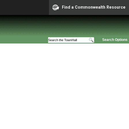
Find a Commonwealth Resource
Search Options