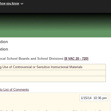
 how you know
tion
ation
ocal School Boards and School Divisions
[8 VAC 20 ‑ 720]
se of Controversial or Sensitive Instructional Materials
to List of Comments
1/15/14 10:36 pm