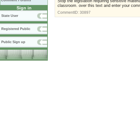
Comment Forums
Stop the legislation requiring sensitive mater
classroom. over this text and enter your com
Sign in
CommentID:
30897
State User
Registered Public
Public Sign up