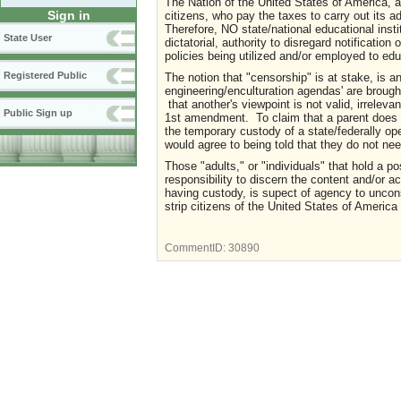
The Nation of the United States of America, an
Sign in
citizens, who pay the taxes to carry out its 
Therefore, NO state/national educational inst
State User
dictatorial, authority to disregard notificatio
policies being utilized and/or employed to e
Registered Public
The notion that "censorship" is at stake, is an
engineering/enculturation agendas' are brough
that another's viewpoint is not valid, irreleva
Public Sign up
1st amendment. To claim that a parent does no
the temporary custody of a state/federally ope
would agree to being told that they do not nee
Those "adults," or "individuals" that hold a po
responsibility to discern the content and/or act
having custody, is supect of agency to uncons
strip citizens of the United States of America 
CommentID:
30890