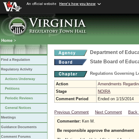
An official website
Here's how you know
Home
>
Department of Educa
Find a Regulation
State Board of Educ
Regulatory Activity
Regulations Governing L
Actions Underway
Action
Amendments Regarding U
Petitions
Stage
NOIRA
Periodic Reviews
Comment Period
Ended on 1/15/2014
General Notices
Previous Comment
Next Comment
Back 
Meetings
Commenter:
Ken M.
Guidance Documents
Be responsible approve the amendment
Comment Forums