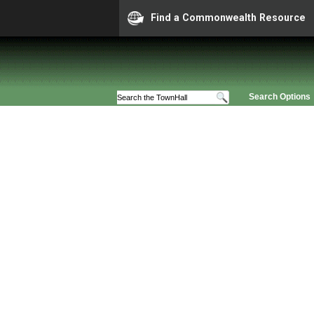
Find a Commonwealth Resource
Search Options