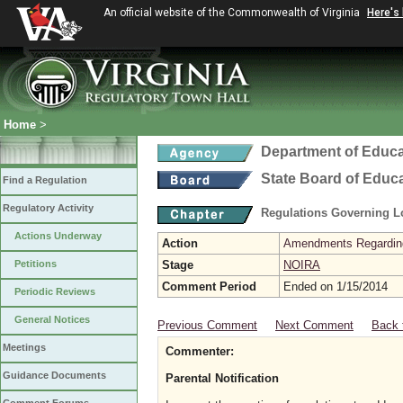
An official website of the Commonwealth of Virginia
Here's
Home
>
Department of Educa
State Board of Educ
Find a Regulation
Regulatory Activity
Regulations Governing L
Actions Underway
Action
Amendments Regarding U
Petitions
Stage
NOIRA
Comment Period
Ended on 1/15/2014
Periodic Reviews
General Notices
Previous Comment
Next Comment
Back 
Meetings
Commenter:
Guidance Documents
Parental Notification