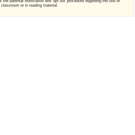
s the parental notification and 'opt out' procedure regarding the use of
e classroom or in reading material.