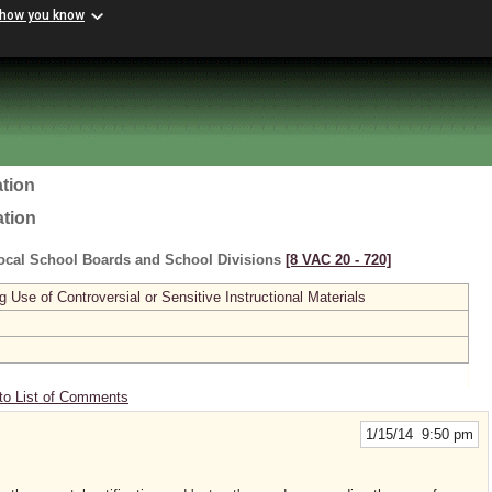
 how you know
tion
ation
ocal School Boards and School Divisions
[8 VAC 20 ‑ 720]
se of Controversial or Sensitive Instructional Materials
to List of Comments
1/15/14 9:50 pm