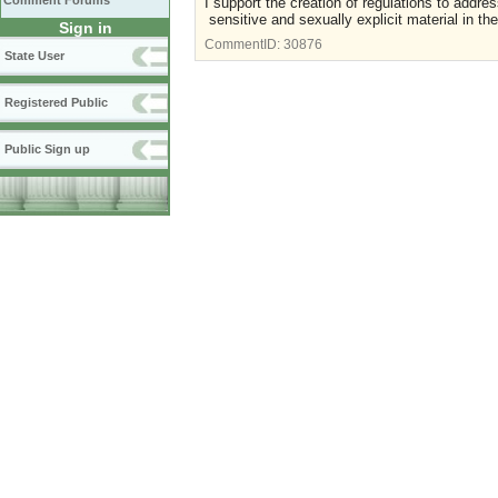
Comment Forums
I support the creation of regulations to addres
sensitive and sexually explicit material in th
Sign in
CommentID:
30876
State User
Registered Public
Public Sign up