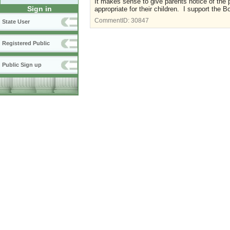
It makes sense to give parents notice of the
Sign in
appropriate for their children. I support the 
CommentID:
30847
State User
Registered Public
Public Sign up