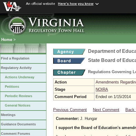
An official website
Here's how you know
Home
>
Department of Educa
Find a Regulation
State Board of Educ
Regulatory Activity
Regulations Governing L
Actions Underway
Action
Amendments Regarding U
Petitions
Stage
NOIRA
Periodic Reviews
Comment Period
Ended on 1/15/2014
General Notices
Previous Comment
Next Comment
Back 
Meetings
Commenter:
J. Hungar
Guidance Documents
I support the Board of Education's amendm
Comment Forums