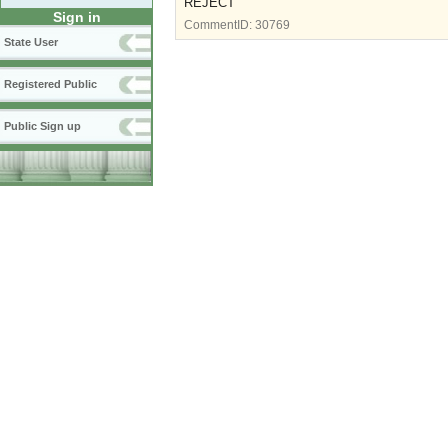
REJECT
Sign in
CommentID:
30769
State User
Registered Public
Public Sign up