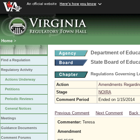
An official website
Here's how you know
Home
>
Department of Educa
Find a Regulation
State Board of Educ
Regulatory Activity
Regulations Governing L
Actions Underway
Action
Amendments Regarding U
Petitions
Stage
NOIRA
Periodic Reviews
Comment Period
Ended on 1/15/2014
General Notices
Previous Comment
Next Comment
Back 
Meetings
Commenter:
Teresa
Guidance Documents
Amendment
Comment Forums