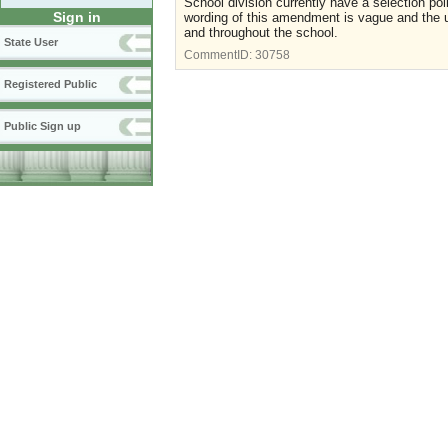
School division currently have a selection p
Sign in
wording of this amendment is vague and the u
and throughout the school.
State User
CommentID:
30758
Registered Public
Public Sign up