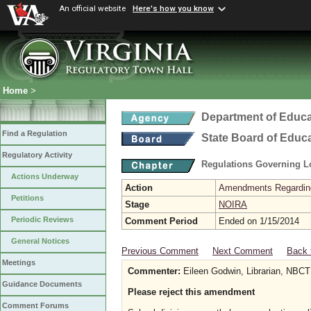
An official website
Here's how you know
Home
>
Department of Educa
Find a Regulation
State Board of Educ
Regulatory Activity
Regulations Governing L
Actions Underway
Action
Amendments Regarding U
Petitions
Stage
NOIRA
Periodic Reviews
Comment Period
Ended on 1/15/2014
General Notices
Previous Comment
Next Comment
Back 
Meetings
Commenter:
Eileen Godwin, Librarian, NBCT
Guidance Documents
Please reject this amendment
Comment Forums