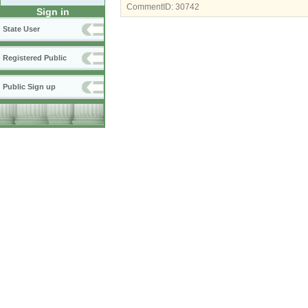
CommentID:
30742
Sign in
State User
Registered Public
Public Sign up