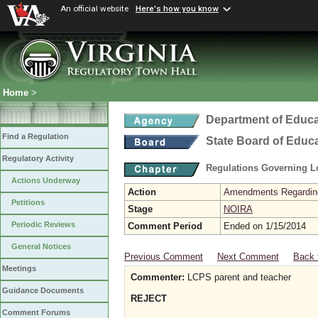
An official website
Here's how you know
Home
>
Department of Educa
Find a Regulation
State Board of Educ
Regulatory Activity
Regulations Governing L
Actions Underway
Action
Amendments Regarding U
Petitions
Stage
NOIRA
Periodic Reviews
Comment Period
Ended on 1/15/2014
General Notices
Previous Comment
Next Comment
Back 
Meetings
Commenter:
LCPS parent and teacher
Guidance Documents
REJECT
Comment Forums