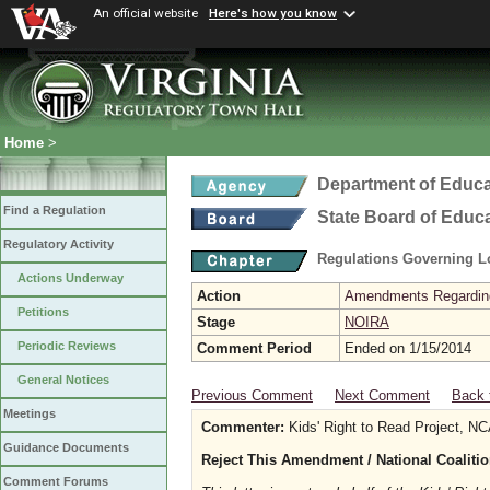
An official website
Here's how you know
Home
>
Department of Educa
Find a Regulation
State Board of Educ
Regulatory Activity
Regulations Governing L
Actions Underway
Action
Amendments Regarding U
Petitions
Stage
NOIRA
Periodic Reviews
Comment Period
Ended on 1/15/2014
General Notices
Previous Comment
Next Comment
Back 
Meetings
Commenter:
Kids' Right to Read Project, N
Guidance Documents
Reject This Amendment / National Coaliti
Comment Forums