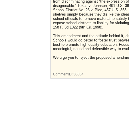
from discriminating against “the expression of
disagreeable.” Texas v. Johnson, 491 U.S. 39
School District No. 26 v. Pico, 457 U.S. 853,
shelves simply because they dislike the idea
school officials to remove material to satisfy
expose school districts to liability for viol
158 F. 3d 1022 (9th Cir. 1998).
This amendment and the attitude behind it, dist
Schools would do better to foster trust betwe
best to promote high quality education. Focusi
meaningful, sound and defensible way to eval
We urge you to reject the proposed amendme
CommentID:
30684