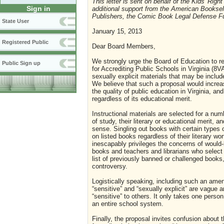
This letter is sent on behalf of the Kids' Righ
Sign in
additional support from the American Booksel
Publishers, the Comic Book Legal Defense F
State User
January 15, 2013
Registered Public
Dear Board Members,
We strongly urge the Board of Education to r
Public Sign up
for Accrediting Public Schools in Virginia (8VA
sexually explicit materials that may be includ
We believe that such a proposal would increa
the quality of public education in Virginia, an
regardless of its educational merit.
Instructional materials are selected for a numb
of study, their literary or educational merit, 
sense. Singling out books with certain types 
on listed books regardless of their literary w
inescapably privileges the concerns of would
books and teachers and librarians who select 
list of previously banned or challenged books,
controversy.
Logistically speaking, including such an am
“sensitive” and “sexually explicit” are vague 
“sensitive” to others. It only takes one person
an entire school system.
Finally, the proposal invites confusion about t