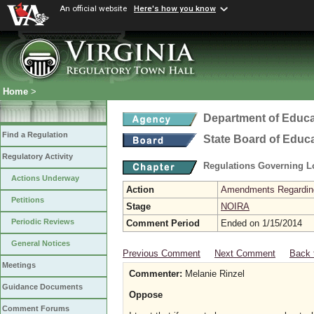
An official website
Here's how you know
Home
>
Department of Educa
Find a Regulation
State Board of Educ
Regulatory Activity
Regulations Governing L
Actions Underway
Action
Amendments Regarding U
Petitions
Stage
NOIRA
Periodic Reviews
Comment Period
Ended on 1/15/2014
General Notices
Previous Comment
Next Comment
Back 
Meetings
Commenter:
Melanie Rinzel
Guidance Documents
Oppose
Comment Forums