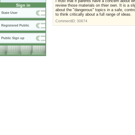
I trust that if parents have a concern about wh
Sign in
review those materials on thier own. It is a sli
about the "dangerous" topics in a safe, contr
State User
to think critically about a full range of ideas.
CommentID:
30674
Registered Public
Public Sign up