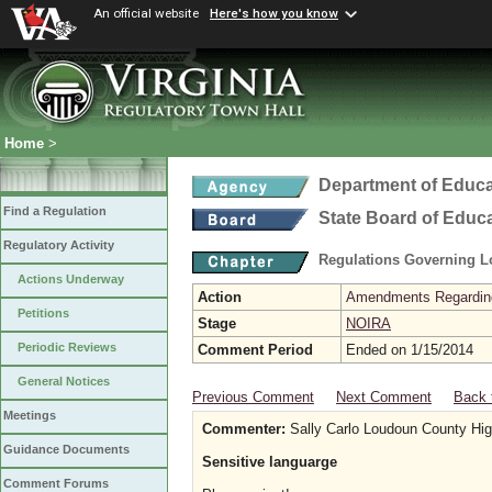
An official website
Here's how you know
Home
>
Department of Educa
Find a Regulation
State Board of Educ
Regulatory Activity
Regulations Governing L
Actions Underway
Action
Amendments Regarding U
Petitions
Stage
NOIRA
Periodic Reviews
Comment Period
Ended on 1/15/2014
General Notices
Previous Comment
Next Comment
Back 
Meetings
Commenter:
Sally Carlo Loudoun County Hig
Guidance Documents
Sensitive languarge
Comment Forums