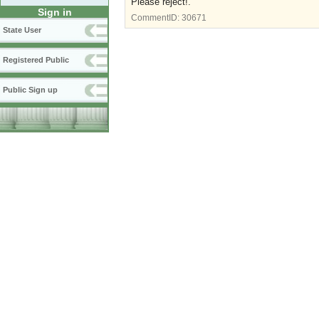
Please reject!.
Sign in
CommentID:
30671
State User
Registered Public
Public Sign up