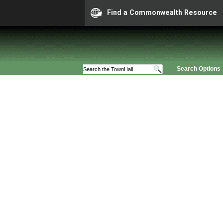
Find a Commonwealth Resource
Search Options