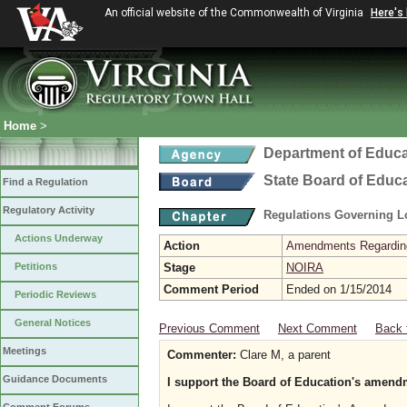
An official website of the Commonwealth of Virginia
Here's
Home
>
Department of Educa
State Board of Educ
Find a Regulation
Regulatory Activity
Regulations Governing L
Actions Underway
Action
Amendments Regarding U
Petitions
Stage
NOIRA
Comment Period
Ended on 1/15/2014
Periodic Reviews
General Notices
Previous Comment
Next Comment
Back 
Meetings
Commenter:
Clare M, a parent
Guidance Documents
I support the Board of Education's amendm