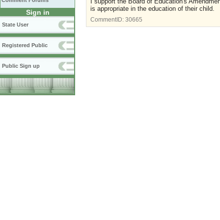
Comment Forums
I support the Board of Education's Amendment
is appropriate in the education of their child.
Sign in
CommentID:
30665
State User
Registered Public
Public Sign up