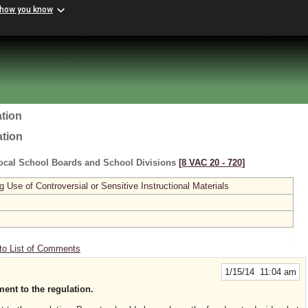
 how you know
tion
ation
ocal School Boards and School Divisions
[8 VAC 20 ‑ 720]
se of Controversial or Sensitive Instructional Materials
to List of Comments
1/15/14 11:04 am
ent to the regulation.