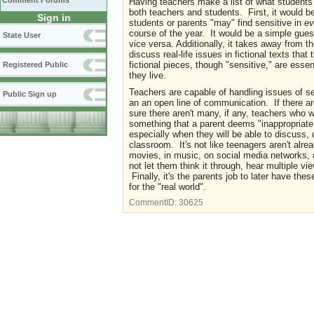
Comment Forums
Having teachers make a list of what students
both teachers and students. First, it would be
Sign in
students or parents "may" find sensitive in
ev
course of the year. It would be a simple gue
State User
vice versa. Additionally, it takes away from 
discuss real-life issues in fictional texts tha
fictional pieces, though "sensitive," are esse
Registered Public
they live.
Teachers are capable of handling issues of s
Public Sign up
an an open line of communication. If there a
sure there aren't many, if any, teachers who wo
something that a parent deems "inappropriate."
especially when they will be able to discuss,
classroom. It's not like teenagers aren't alre
movies, in music, on social media networks, a
not let them think it through, hear multiple v
Finally, it's the parents job to later have the
for the "real world".
CommentID:
30625