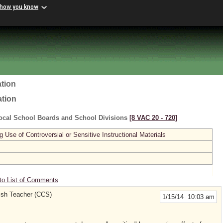
 how you know
tion
ation
ocal School Boards and School Divisions
[8 VAC 20 ‑ 720]
se of Controversial or Sensitive Instructional Materials
to List of Comments
lish Teacher (CCS)
1/15/14 10:03 am