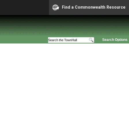
Find a Commonwealth Resource
Search Options