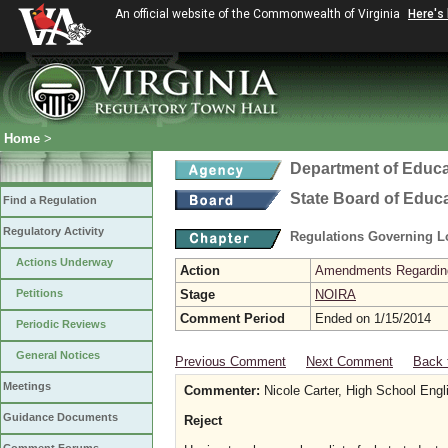
An official website of the Commonwealth of Virginia
Here's
Home
>
Department of Educa
State Board of Educ
Find a Regulation
Regulatory Activity
Regulations Governing L
Actions Underway
Action
Amendments Regarding U
Petitions
Stage
NOIRA
Comment Period
Ended on 1/15/2014
Periodic Reviews
General Notices
Previous Comment
Next Comment
Back 
Meetings
Commenter:
Nicole Carter, High School Eng
Guidance Documents
Reject