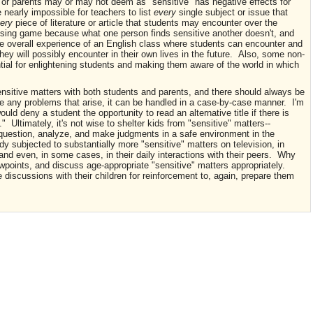
 or parents may or may not deem as "sensitive" has negative effects for
 nearly impossible for teachers to list
every
single subject or issue that
ery
piece of literature or article that students may encounter over the
ssing game because what one person finds sensitive another doesn't, and
the overall experience of an English class where students can encounter and
t they will possibly encounter in their own lives in the future. Also, some non-
ntial for enlightening students and making them aware of the world in which
ensitive matters with both students and parents, and there should always be
re any problems that arise, it can be handled in a case-by-case manner. I'm
uld deny a student the opportunity to read an alternative title if there is
 Ultimately, it's not wise to shelter kids from "sensitive" matters--
 question, analyze, and make judgments in a safe environment in the
ady subjected to substantially more "sensitive" matters on television, in
nd even, in some cases, in their daily interactions with their peers. Why
iewpoints, and discuss age-appropriate "sensitive" matters appropriately.
se discussions with their children for reinforcement to, again, prepare them