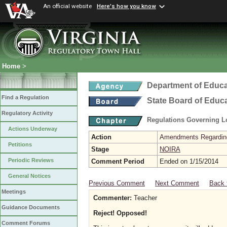
An official website
Here's how you know
Home
>
Department of Educa
Find a Regulation
State Board of Educ
Regulatory Activity
Regulations Governing L
Actions Underway
Action
Amendments Regarding U
Petitions
Stage
NOIRA
Periodic Reviews
Comment Period
Ended on 1/15/2014
General Notices
Previous Comment
Next Comment
Back 
Meetings
Commenter:
Teacher
Guidance Documents
Reject! Opposed!
Comment Forums