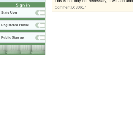
This is not only not necessary, it will add un
Sign in
CommentID:
30617
State User
Registered Public
Public Sign up