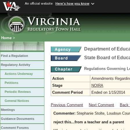
An official website
Here's how you know
Home
>
Department of Educa
Find a Regulation
State Board of Educ
Regulatory Activity
Regulations Governing L
Actions Underway
Action
Amendments Regarding U
Petitions
Stage
NOIRA
Periodic Reviews
Comment Period
Ended on 1/15/2014
General Notices
Previous Comment
Next Comment
Back 
Meetings
Commenter:
Stephanie Stolte, Loudoun Coun
Guidance Documents
reject this...from a teacher and a parent
Comment Forums