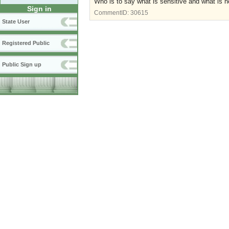
Who is to say what is sensitive and what is 
Sign in
CommentID:
30615
State User
Registered Public
Public Sign up