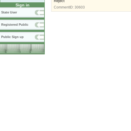
Reject
Sign in
CommentID:
30603
State User
Registered Public
Public Sign up