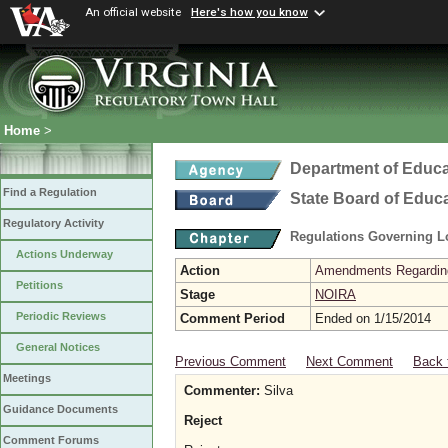
An official website
Here's how you know
Home
>
Department of Educa
Find a Regulation
State Board of Educ
Regulatory Activity
Regulations Governing L
Actions Underway
Action
Amendments Regarding U
Petitions
Stage
NOIRA
Periodic Reviews
Comment Period
Ended on 1/15/2014
General Notices
Previous Comment
Next Comment
Back 
Meetings
Commenter:
Silva
Guidance Documents
Reject
Comment Forums