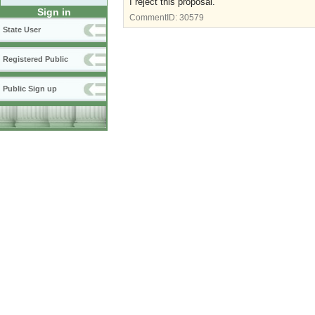
I reject this proposal.
Sign in
CommentID:
30579
State User
Registered Public
Public Sign up