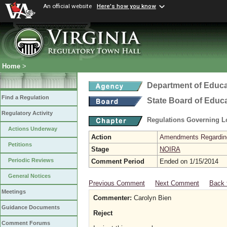
An official website
Here's how you know
Home
>
Department of Educa
Find a Regulation
State Board of Educ
Regulatory Activity
Regulations Governing L
Actions Underway
Action
Amendments Regarding U
Petitions
Stage
NOIRA
Periodic Reviews
Comment Period
Ended on 1/15/2014
General Notices
Previous Comment
Next Comment
Back 
Meetings
Commenter:
Carolyn Bien
Guidance Documents
Reject
Comment Forums