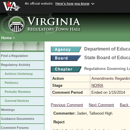
An official website
Here's how you know
Home
>
Department of Educa
Find a Regulation
State Board of Educ
Regulatory Activity
Regulations Governing L
Actions Underway
Action
Amendments Regarding U
Petitions
Stage
NOIRA
Periodic Reviews
Comment Period
Ended on 1/15/2014
General Notices
Previous Comment
Next Comment
Back 
Meetings
Commenter:
Jaden, Tallwood High
Guidance Documents
Reject
Comment Forums