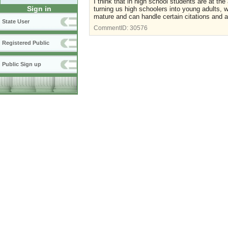
I think that in high school students are at th
Sign in
turning us high schoolers into young adults
mature and can handle certain citations and ac
State User
CommentID:
30576
Registered Public
Public Sign up