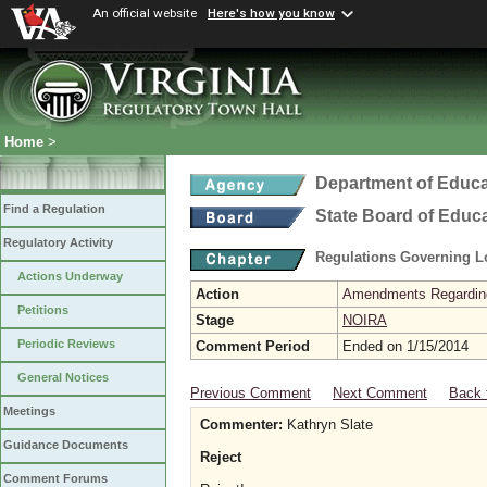
An official website
Here's how you know
Home
>
Department of Educa
Find a Regulation
State Board of Educ
Regulatory Activity
Regulations Governing L
Actions Underway
Action
Amendments Regarding U
Petitions
Stage
NOIRA
Periodic Reviews
Comment Period
Ended on 1/15/2014
General Notices
Previous Comment
Next Comment
Back 
Meetings
Commenter:
Kathryn Slate
Guidance Documents
Reject
Comment Forums