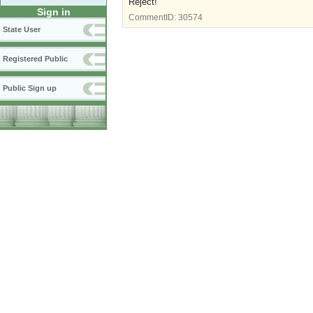
Reject!
Sign in
CommentID:
30574
State User
Registered Public
Public Sign up